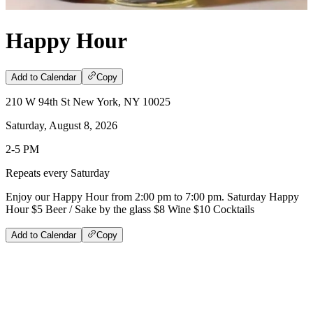
Happy Hour
Add to Calendar
Copy
210 W 94th St New York, NY 10025
Saturday, August 8, 2026
2-5 PM
Repeats every Saturday
Enjoy our Happy Hour from 2:00 pm to 7:00 pm. Saturday Happy
Hour $5 Beer / Sake by the glass $8 Wine $10 Cocktails
Add to Calendar
Copy