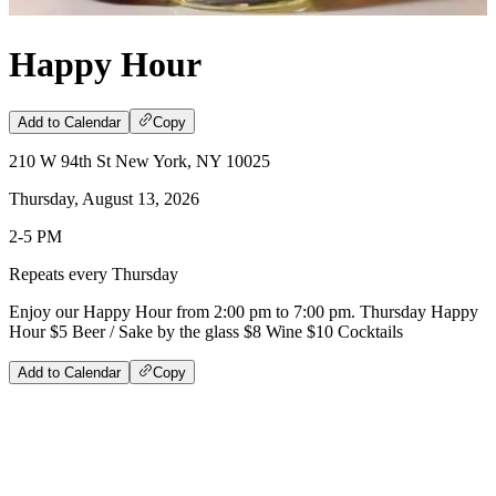
Happy Hour
Add to Calendar
Copy
210 W 94th St New York, NY 10025
Thursday, August 13, 2026
2-5 PM
Repeats every Thursday
Enjoy our Happy Hour from 2:00 pm to 7:00 pm. Thursday Happy
Hour $5 Beer / Sake by the glass $8 Wine $10 Cocktails
Add to Calendar
Copy