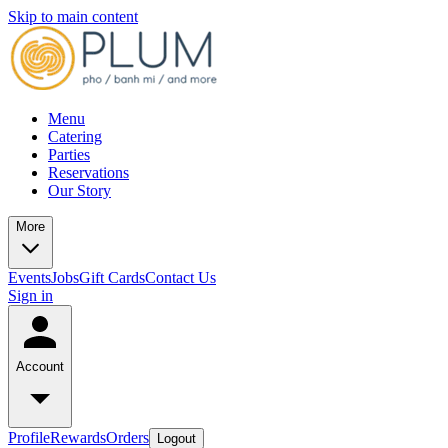
Skip to main content
Menu
Catering
Parties
Reservations
Our Story
More
Events
Jobs
Gift Cards
Contact Us
Sign in
Account
Profile
Rewards
Orders
Logout