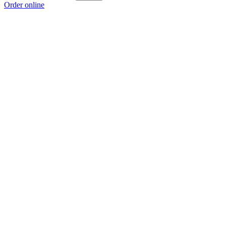
Order online