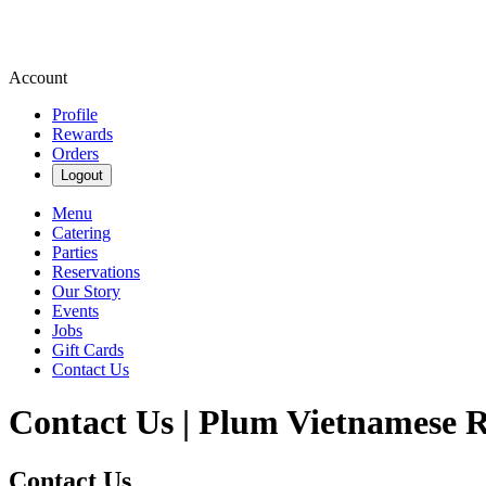
Account
Profile
Rewards
Orders
Logout
Menu
Catering
Parties
Reservations
Our Story
Events
Jobs
Gift Cards
Contact Us
Contact Us | Plum Vietnamese 
Contact Us