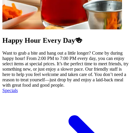
Happy Hour Every Day🍻
Want to grab a bite and hang out a little longer? Come by during
happy hour! From 2:00 PM to 7:00 PM every day, you can enjoy
select items at special prices. It’s the perfect time to meet friends, try
something new, or just enjoy a slower pace. Our friendly staff is
here to help you feel welcome and taken care of. You don’t need a
reason to treat yourself—just drop by and enjoy a laid-back meal
with great food and good people.
Specials