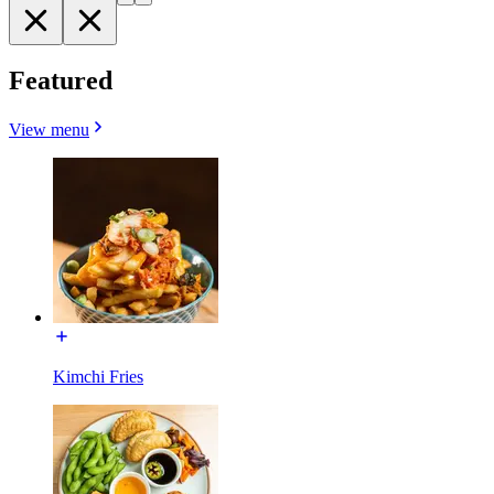
Featured
View menu
Kimchi Fries