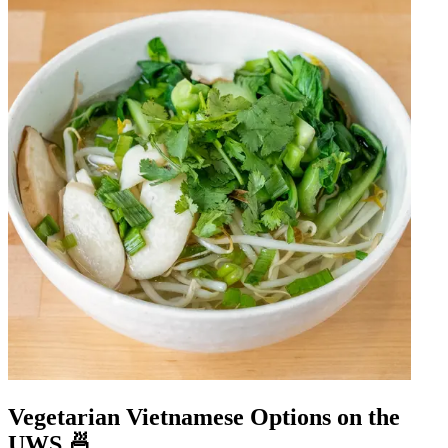
Vegetarian Vietnamese Options on the
UWS 🍜