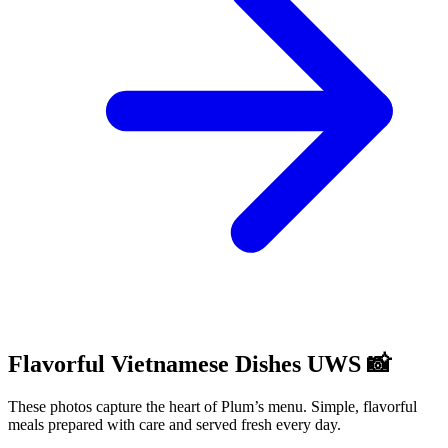
Flavorful Vietnamese Dishes UWS 📸
These photos capture the heart of Plum’s menu. Simple, flavorful
meals prepared with care and served fresh every day.