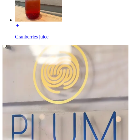
Cranberries juice