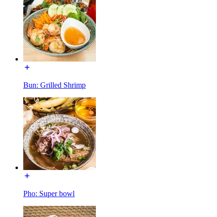
Bun: Grilled Shrimp
Pho: Super bowl