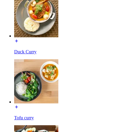
Duck Curry
Tofu curry