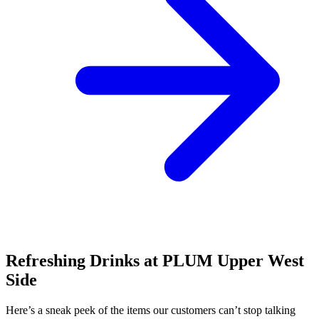
Refreshing Drinks at PLUM Upper West
Side
Here’s a sneak peek of the items our customers can’t stop talking