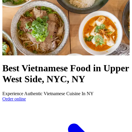
Best Vietnamese Food in Upper
West Side, NYC, NY
Experience Authentic Vietnamese Cuisine In NY
Order online