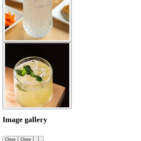
Image gallery
Close
Close