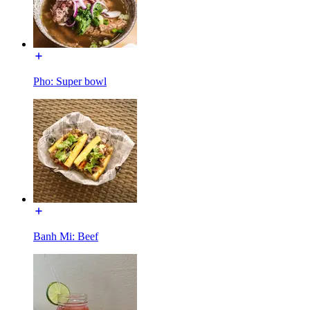
Pho: Super bowl
Banh Mi: Beef