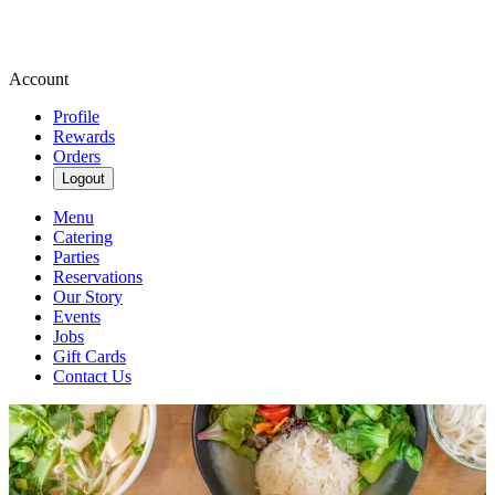
Account
Profile
Rewards
Orders
Logout
Menu
Catering
Parties
Reservations
Our Story
Events
Jobs
Gift Cards
Contact Us