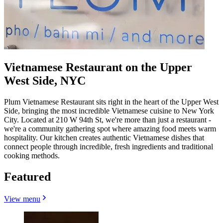
Vietnamese Restaurant on the Upper
West Side, NYC
Plum Vietnamese Restaurant sits right in the heart of the Upper West
Side, bringing the most incredible Vietnamese cuisine to New York
City. Located at 210 W 94th St, we're more than just a restaurant -
we're a community gathering spot where amazing food meets warm
hospitality. Our kitchen creates authentic Vietnamese dishes that
connect people through incredible, fresh ingredients and traditional
cooking methods.
Featured
View menu