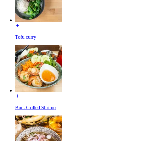
Tofu curry
Bun: Grilled Shrimp