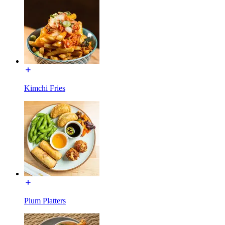
Kimchi Fries
Plum Platters