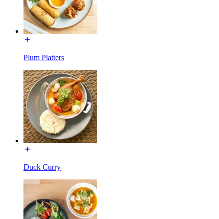
Plum Platters
Duck Curry