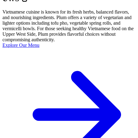
Vietnamese cuisine is known for its fresh herbs, balanced flavors,
and nourishing ingredients. Plum offers a variety of vegetarian and
lighter options including tofu pho, vegetable spring rolls, and
vermicelli bowls. For those seeking healthy Vietnamese food on the
Upper West Side, Plum provides flavorful choices without
compromising authenticity.
Explore Our Menu