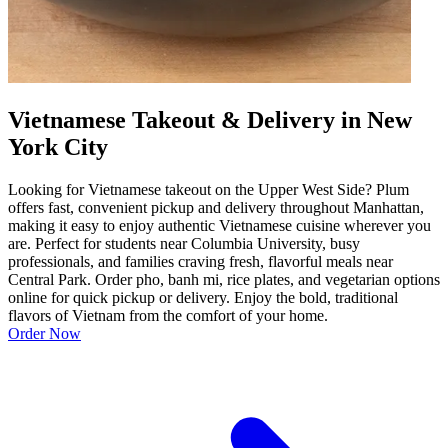
Vietnamese Takeout & Delivery in New
York City
Looking for Vietnamese takeout on the Upper West Side? Plum
offers fast, convenient pickup and delivery throughout Manhattan,
making it easy to enjoy authentic Vietnamese cuisine wherever you
are. Perfect for students near Columbia University, busy
professionals, and families craving fresh, flavorful meals near
Central Park. Order pho, banh mi, rice plates, and vegetarian options
online for quick pickup or delivery. Enjoy the bold, traditional
flavors of Vietnam from the comfort of your home.
Order Now