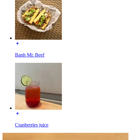
Banh Mi: Beef
Cranberries juice