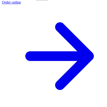
Order online