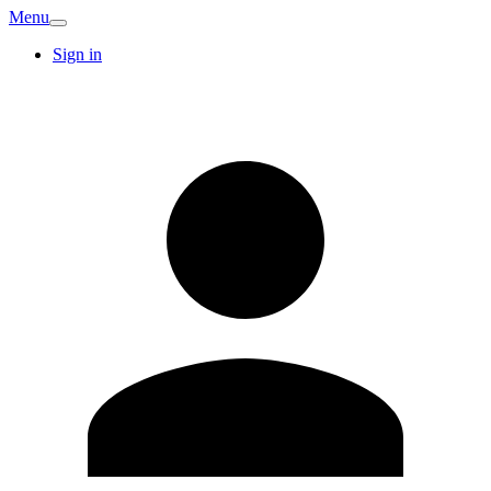
Menu
Sign in