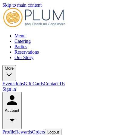
Skip to main content
Menu
Catering
Parties
Reservations
Our Story
More
Events
Jobs
Gift Cards
Contact Us
Sign in
Account
Profile
Rewards
Orders
Logout