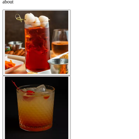
about