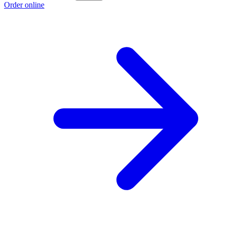
Order online