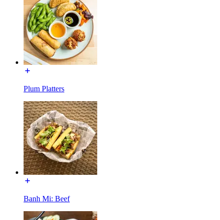
Plum Platters
Banh Mi: Beef