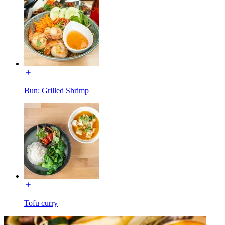
Bun: Grilled Shrimp
Tofu curry