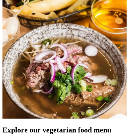
Explore our vegetarian food menu