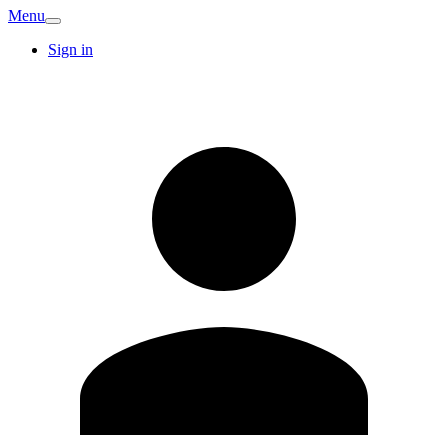
Menu
Sign in