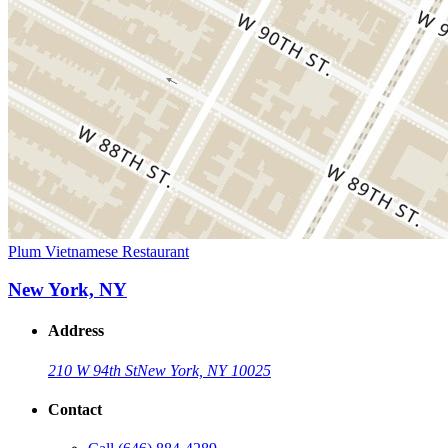
Plum Vietnamese Restaurant
New York, NY
Address
210 W 94th St
New York, NY 10025
Contact