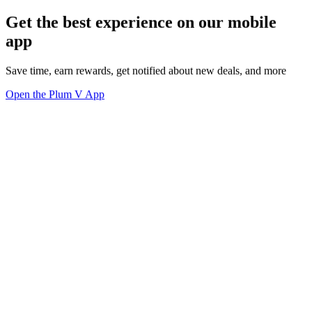
Get the best experience on our mobile
app
Save time, earn rewards, get notified about new deals, and more
Open the Plum V App