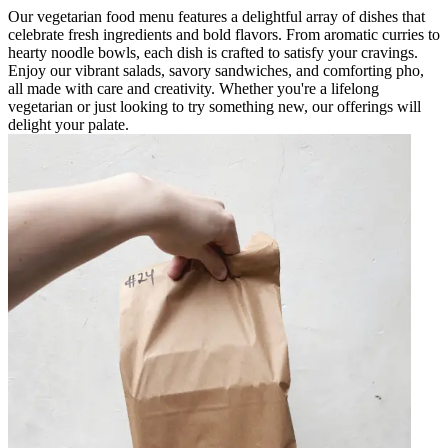
Our vegetarian food menu features a delightful array of dishes that
celebrate fresh ingredients and bold flavors. From aromatic curries to
hearty noodle bowls, each dish is crafted to satisfy your cravings.
Enjoy our vibrant salads, savory sandwiches, and comforting pho,
all made with care and creativity. Whether you're a lifelong
vegetarian or just looking to try something new, our offerings will
delight your palate.