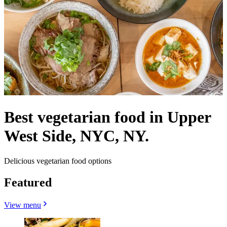
Best vegetarian food in Upper
West Side, NYC, NY.
Delicious vegetarian food options
Featured
View menu