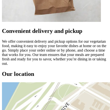
Convenient delivery and pickup
We offer convenient delivery and pickup options for our vegetarian
food, making it easy to enjoy your favorite dishes at home or on the
go. Simply place your order online or by phone, and choose a time
that works for you. Our team ensures that your meals are prepared
fresh and ready for you to savor, whether you’re dining in or taking
out.
Our location