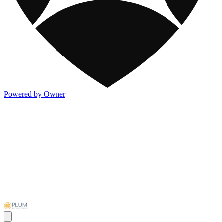
Powered by Owner