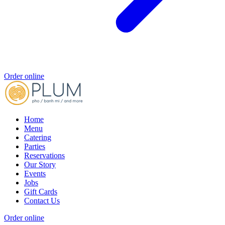
Order online
Home
Menu
Catering
Parties
Reservations
Our Story
Events
Jobs
Gift Cards
Contact Us
Order online