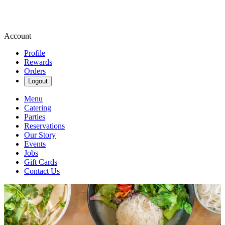
Account
Profile
Rewards
Orders
Logout
Menu
Catering
Parties
Reservations
Our Story
Events
Jobs
Gift Cards
Contact Us