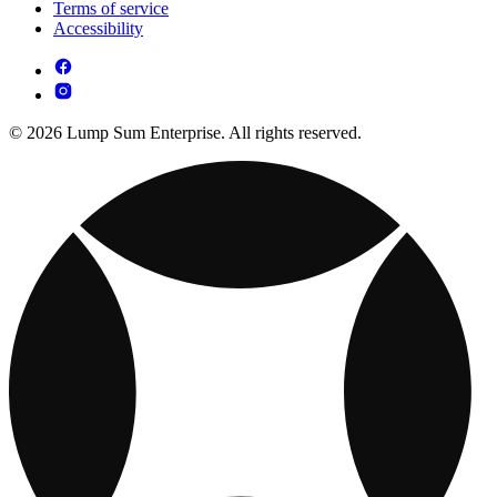
Terms of service
Accessibility
© 2026 Lump Sum Enterprise. All rights reserved.