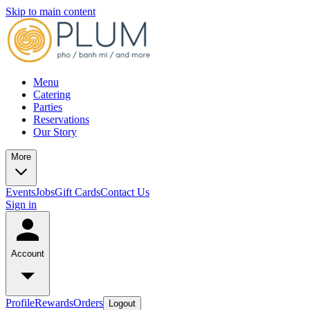
Skip to main content
Menu
Catering
Parties
Reservations
Our Story
More
Events
Jobs
Gift Cards
Contact Us
Sign in
Account
Profile
Rewards
Orders
Logout