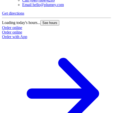
Call
(646) 884-4289
Email
hello@plumny.com
Get directions
Loading today's hours...
See hours
Order online
Order online
Order with App