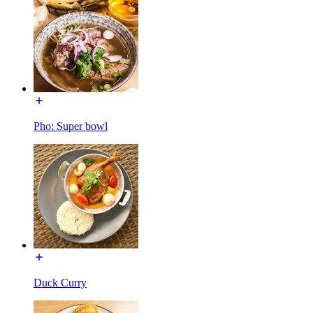
Pho: Super bowl
Duck Curry